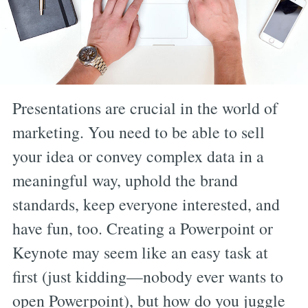
Presentations are crucial in the world of
marketing. You need to be able to sell
your idea or convey complex data in a
meaningful way, uphold the brand
standards, keep everyone interested, and
have fun, too. Creating a Powerpoint or
Keynote may seem like an easy task at
first (just kidding—nobody ever wants to
open Powerpoint), but how do you juggle