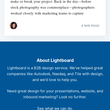
make or break your project. Back in the day—before
stock photography was commonplace—photographers
worked closely with marketing teams to capture
4 MIN READ
About Lightboard
Lightboard is a B2B design service. We've helped great
companies like Autodesk, Nasdaq, and Tile with design,
and we'd love to help you.
Need great design for your presentations, website, and
inbound marketing? Look no further.
See what we can do.