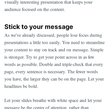
visually interesting presentation that keeps your
audience focused on the content.
Stick to your message
As we’ve already discussed, people lose focus during
presentations a little too easily. You need to streamline
your content to stay on track and on message. Simple
is stronger. Try to get your point across in as few
words as possible. Double and triple-check that every
page, every sentence is necessary. The fewer words
you have, the larger they can be on the page. Let your
headlines be bold.
Let your slides breathe with white space and let your
message be the center of attention, rather than