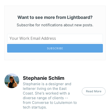
Want to see more from Lightboard?
Subscribe for notifications about new posts.
SUBSCRIBE
Stephanie Schlim
Stephanie is a designer and
letterer living on the East
Read More
Coast. She's worked with a
diverse range of clients --
from Converse to Lululemon to
tech startups.