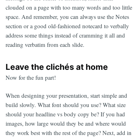
clouded on a page with too many words and too little
space. And remember, you can always use the Notes
section or a good old-fashioned notecard to verbally
address some things instead of cramming it all and
reading verbatim from each slide.
Leave the clichés at home
Now for the fun part!
When designing your presentation, start simple and
build slowly. What font should you use? What size
should your headline vs body copy be? If you had
images, how large would they be and where would
they work best with the rest of the page? Next, add in