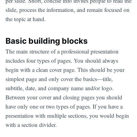
per slide. Short, concise info invites people to read the
slide, process the information, and remain focused on
the topic at hand.
Basic building blocks
The main structure of a professional presentation
includes four types of pages. You should always
begin with a clean cover page. This should be your
simplest page and only cover the basics—title,
subtitle, date, and company name and/or logo.
Between your cover and closing pages you should
have only one or two types of pages. If you have a
presentation with multiple sections, you would begin
with a section divider.