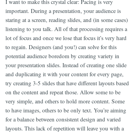
I want to make this crystal clear: Pacing is very
important. During a presentation, your audience is
staring at a screen, reading slides, and (in some cases)
listening to you talk. All of that processing requires a
lot of focus and once we lose that focus it’s very hard
to regain. Designers (and you!) can solve for this
potential audience boredom by creating variety in
your presentation slides. Instead of creating one slide
and duplicating it with your content for every page,
try creating 3-5 slides that have different layouts based
on the content and repeat those. Allow some to be
very simple, and others to hold more content. Some
to have images, others to be only text. You’re aiming
for a balance between consistent design and varied
layouts. This lack of repetition will leave you with a