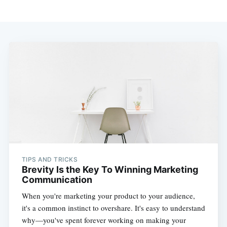
TIPS AND TRICKS
Brevity Is the Key To Winning Marketing
Communication
When you're marketing your product to your audience,
it's a common instinct to overshare. It's easy to understand
why—you've spent forever working on making your