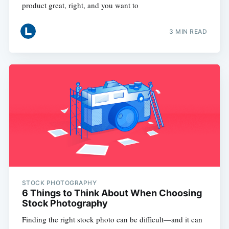
product great, right, and you want to
3 MIN READ
STOCK PHOTOGRAPHY
6 Things to Think About When Choosing
Stock Photography
Finding the right stock photo can be difficult—and it can