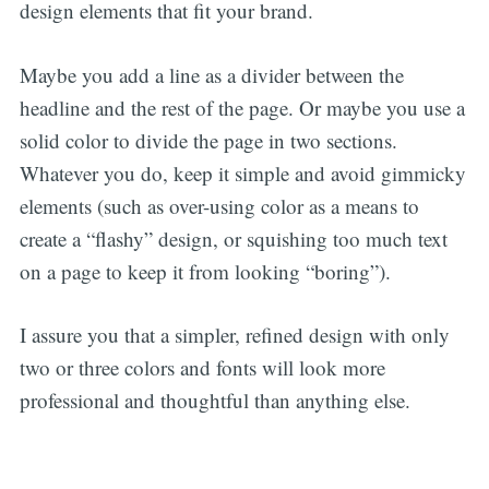
design elements that fit your brand.
Maybe you add a line as a divider between the
headline and the rest of the page. Or maybe you use a
solid color to divide the page in two sections.
Whatever you do, keep it simple and avoid gimmicky
elements (such as over-using color as a means to
create a “flashy” design, or squishing too much text
on a page to keep it from looking “boring”).
I assure you that a simpler, refined design with only
two or three colors and fonts will look more
professional and thoughtful than anything else.