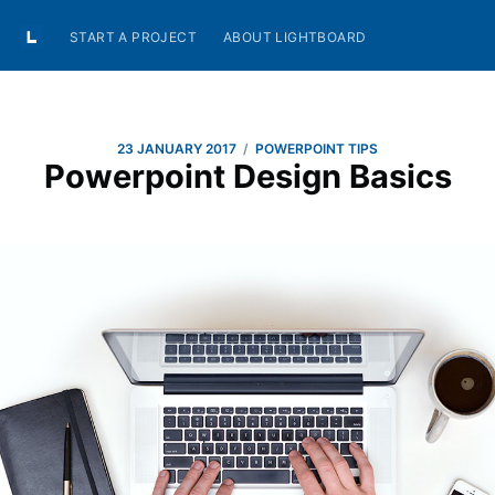
START A PROJECT
ABOUT LIGHTBOARD
/
23 JANUARY 2017
POWERPOINT TIPS
Powerpoint Design Basics