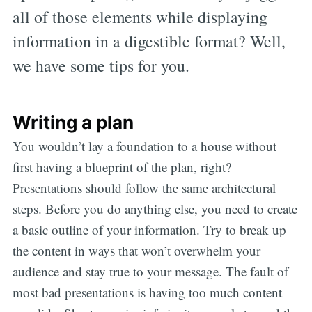
all of those elements while displaying
information in a digestible format? Well,
we have some tips for you.
Writing a plan
You wouldn’t lay a foundation to a house without
first having a blueprint of the plan, right?
Presentations should follow the same architectural
steps. Before you do anything else, you need to create
a basic outline of your information. Try to break up
the content in ways that won’t overwhelm your
audience and stay true to your message. The fault of
most bad presentations is having too much content