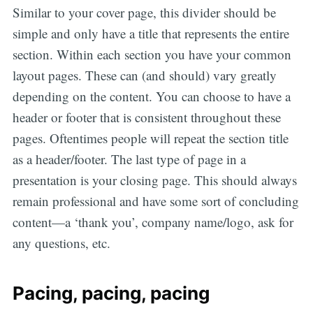
Similar to your cover page, this divider should be
simple and only have a title that represents the entire
section. Within each section you have your common
layout pages. These can (and should) vary greatly
depending on the content. You can choose to have a
header or footer that is consistent throughout these
pages. Oftentimes people will repeat the section title
as a header/footer. The last type of page in a
presentation is your closing page. This should always
remain professional and have some sort of concluding
content—a ‘thank you’, company name/logo, ask for
any questions, etc.
Pacing, pacing, pacing