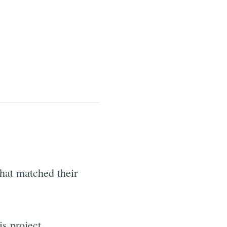
hat matched their
s project.