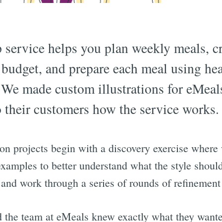
p service helps you plan weekly meals, c
 budget, and prepare each meal using hea
 We made custom illustrations for eMeals
o their customers how the service works.
ion projects begin with a discovery exercise where
 examples to better understand what the style shoul
 and work through a series of rounds of refinement
d the team at eMeals knew exactly what they want