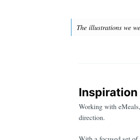
The illustrations we w
Inspiration
Working with eMeals, 
direction.
With a focused set of 