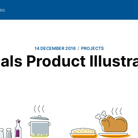
ARD
/
14 DECEMBER 2016
PROJECTS
ls Product Illustr