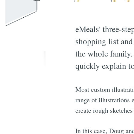
eMeals' three-ste
shopping list and
the whole family.
quickly explain t
Most custom illustrat
range of illustrations
create rough sketches
In this case, Doug an