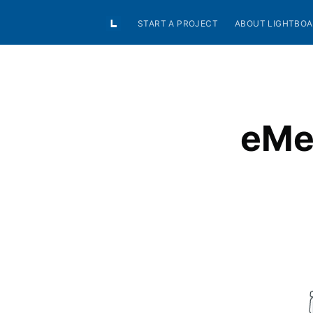
START A PROJECT
ABOUT LIGHTBO
eMea