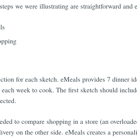
 steps we were illustrating are straightforward and 
ls
opping
ction for each sketch. eMeals provides 7 dinner id
s each week to cook. The first sketch should includ
ected.
eded to compare shopping in a store (an overloade
ivery on the other side. eMeals creates a personal