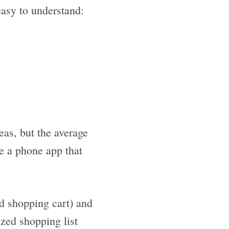
easy to understand:
eas, but the average
e a phone app that
d shopping cart) and
ized shopping list