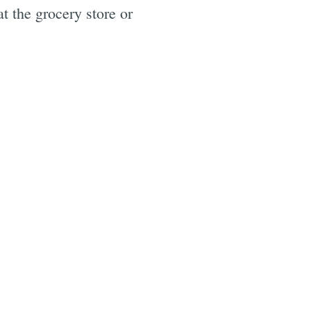
t the grocery store or