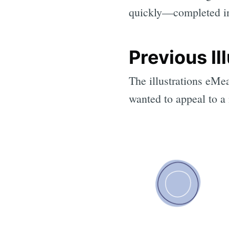
quickly—completed in
Previous Il
The illustrations eMe
wanted to appeal to a