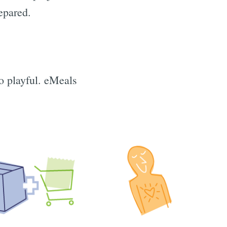
epared.
o playful. eMeals