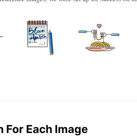
n For Each Image