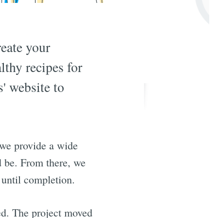
reate your
lthy recipes for
' website to
 we provide a wide
d be. From there, we
 until completion.
ed. The project moved