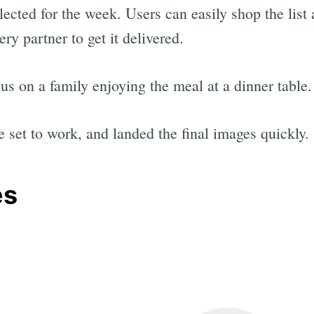
ected for the week. Users can easily shop the list a
very partner to get it delivered.
s on a family enjoying the meal at a dinner table.
e set to work, and landed the final images quickly.
es