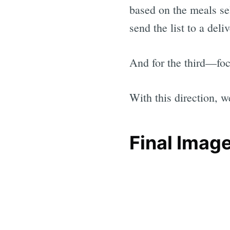
based on the meals sel
send the list to a deli
And for the third—focu
With this direction, w
Final Imag