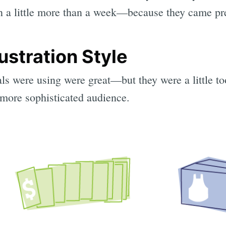
 a little more than a week—because they came pr
lustration Style
als were using were great—but they were a little to
 more sophisticated audience.