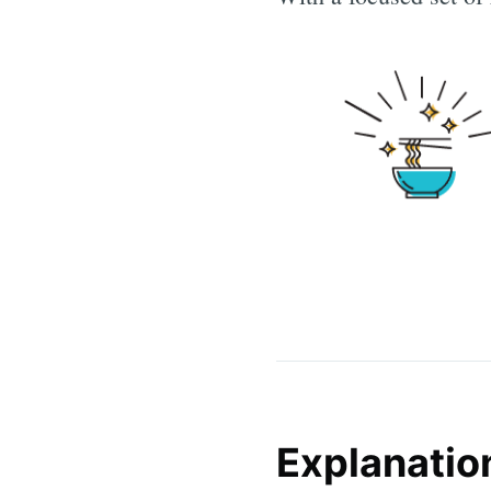
Explanatio