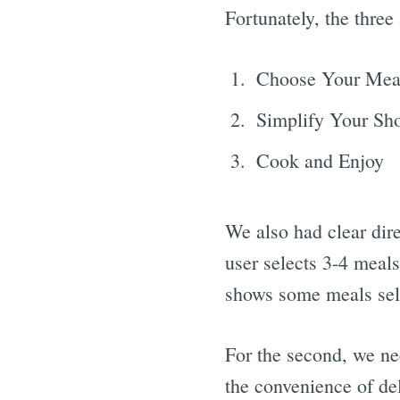
Fortunately, the three
Choose Your Mea
Simplify Your Sh
Cook and Enjoy
We also had clear dire
user selects 3-4 meal
shows some meals sel
For the second, we ne
the convenience of del