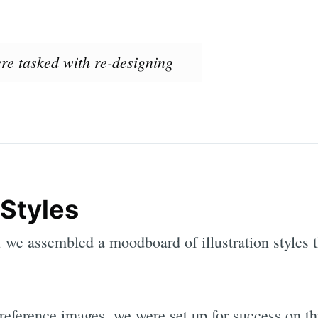
ere tasked with re-designing
 Styles
we assembled a moodboard of illustration styles t
reference images, we were set up for success on thi